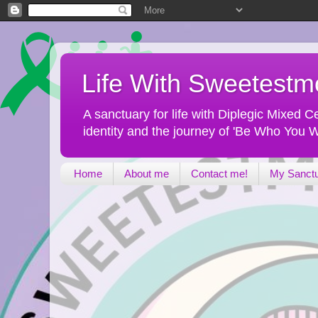
Life With Sweetest
A sanctuary for life with Diplegic Mixed
identity and the journey of 'Be Who You W
Home
About me
Contact me!
My Sanct