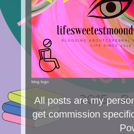
blog logo
All posts are my person
get commission specifi
Po