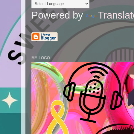
Powered by
Translat
MY LOGO