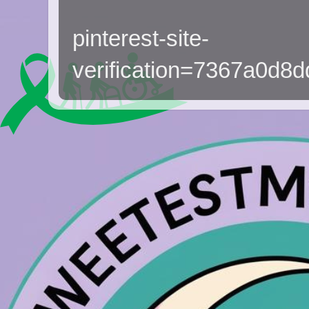
pinterest-site-
verification=7367a0d8