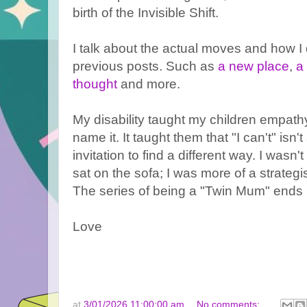
birth of the Invisible Shift.
I talk about the actual moves and how I 
previous posts. Such as
a new place
,
a
thought
and more.
My disability taught my children empath
name it. It taught them that "I can't" isn
invitation to find a different way. I wasn
sat on the sofa; I was more of a strategis
The series of being a "Twin Mum" ends 
Love
at
3/01/2026 11:00:00 am
No comments: