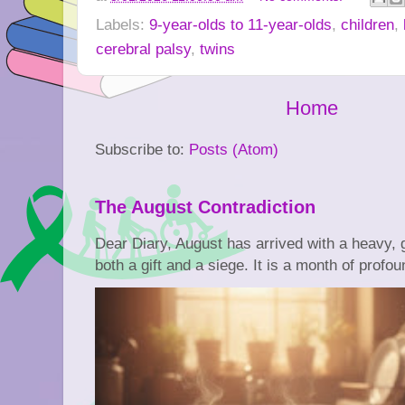
Labels:
9-year-olds to 11-year-olds
,
children
,
cerebral palsy
,
twins
Home
Subscribe to:
Posts (Atom)
The August Contradiction
Dear Diary, August has arrived with a heavy, go
both a gift and a siege. It is a month of profoun