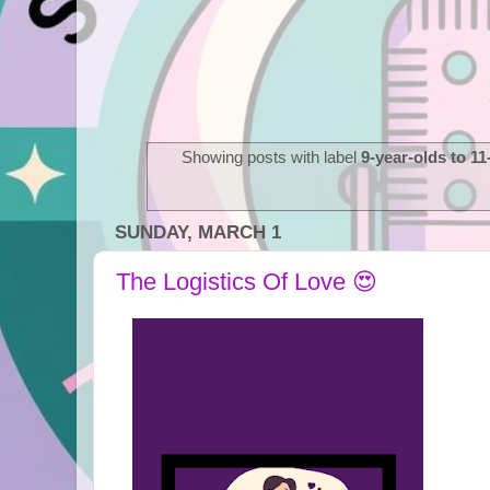
Showing posts with label
9-year-olds to 11
SUNDAY, MARCH 1
The Logistics Of Love 😍