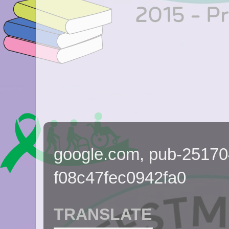
google.com, pub-2517
f08c47fec0942fa0
TRANSLATE