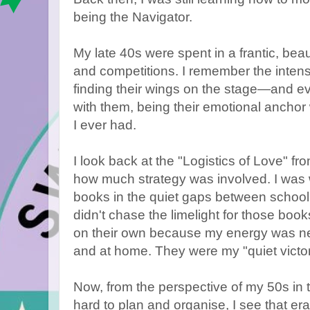
being the Navigator.
My late 40s were spent in a frantic, beau
and competitions. I remember the intensi
finding their wings on the stage—and e
with them, being their emotional anchor
I ever had.
I look back at the "Logistics of Love" f
how much strategy was involved. I was w
books in the quiet gaps between school 
didn't chase the limelight for those books
on their own because my energy was ne
and at home. They were my "quiet victor
Now, from the perspective of my 50s in
hard to plan and organise, I see that era 