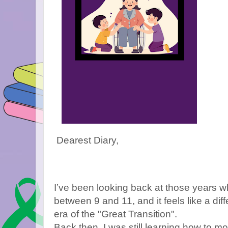
Dearest Diary,
I’ve been looking back at those years 
between 9 and 11, and it feels like a diff
era of the "Great Transition".
Back then, I was still learning how to m