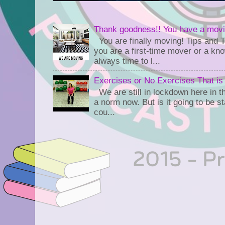
Thank goodness!! You have a movi
You are finally moving! Tips and 
you are a first-time mover or a kn
always time to l...
Exercises or No Exercises That is
We are still in lockdown here in th
a norm now. But is it going to be s
cou...