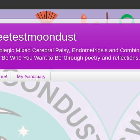
eetestmoondust
 Diplegic Mixed Cerebral Palsy, Endometriosis and Comb
f 'Be Who You Want to Be' through poetry and reflections.
 me!
My Sanctuary