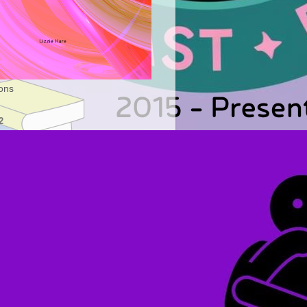
ons
2