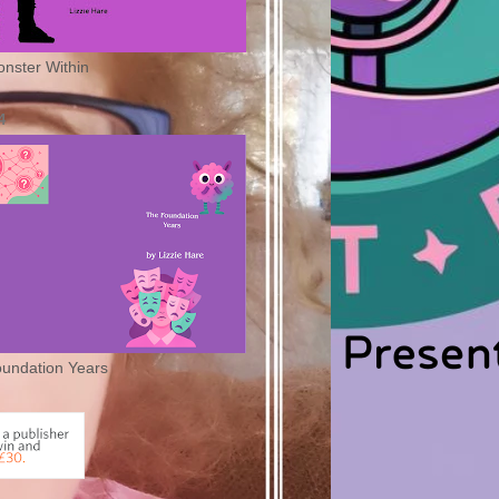
nster Within
4
undation Years