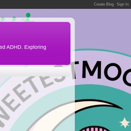
ined ADHD. Exploring