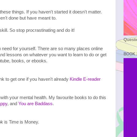
 these things. If you haven't started it doesn't matter. 
en't done but have meant to.
ll. So stop procrastinating and do it!

Questi
ou need for yourself. There are so many places online 
BOOK 
and lessons on whatever you want to learn to do or get 
utube, books, or ebooks.

nk to get one if you haven't already 
Kindle E-reader
 with your mental health. My favourite books to do this 
ppy
, and 
You are Baddass
. 

k is Time is Money. 
