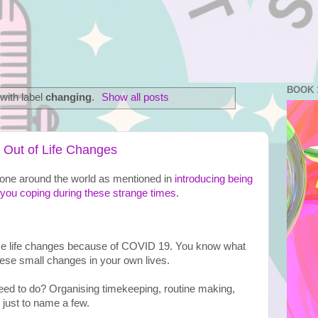
BOOK 
with label
changing
.
Show all posts
Out of Life Changes
eryone around the world as mentioned in 
introducing being 
you coping during these strange times
. 
ese life changes because of COVID 19. You know what 
hese small changes in your own lives.

ed to do? Organising timekeeping, routine making, 
 just to name a few.
