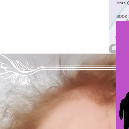
More Q
BOOK 