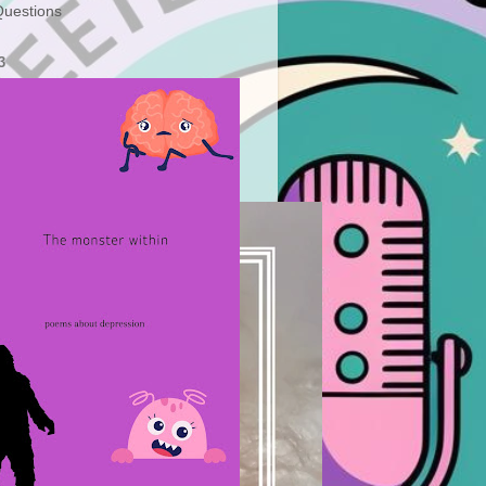
uestions
3