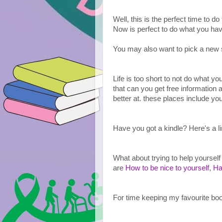
Well, this is the perfect time to do
Now is perfect to do what you hav
You may also want to pick a new ski
Life is too short to not do what y
that can you get free information 
better at. these places include yo
Have you got a kindle? Here's a li
What about trying to help yourself
are 
How to be nice to yourself
, 
Ha
For time keeping my favourite boo