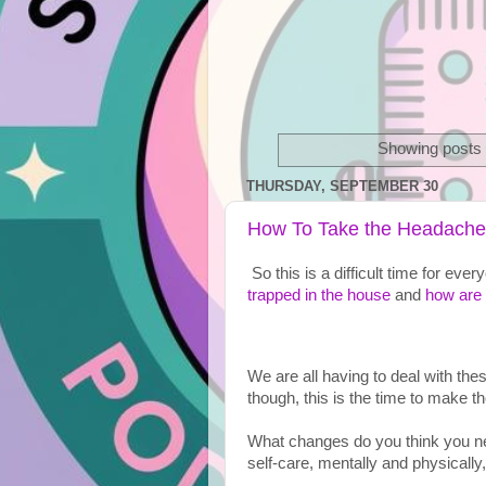
Showing posts 
THURSDAY, SEPTEMBER 30
How To Take the Headache 
So this is a difficult time for ev
trapped in the house
 and 
how are 
We are all having to deal with th
though, this is the time to make t
What changes do you think you ne
self-care, mentally and physically,