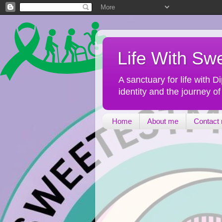
Life With Sw
A sanctuary for life with
identity and the journey o
Home
About me
Contact