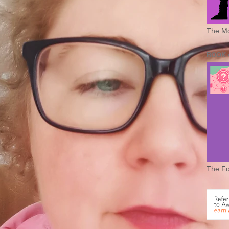
The Mo
BOOK 
The Fo