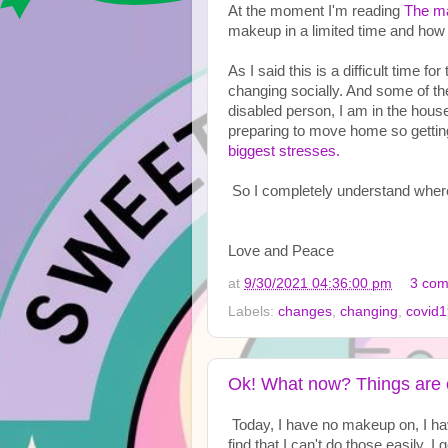
At the moment I'm reading 
The ma
makeup in a limited time and how im
As I said this is a difficult time fo
changing socially. And some of the
disabled person, I am in the hous
preparing to move home so getting
biggest stresses.
 So I completely understand wher
at
9/30/2021 04:36:00 pm
3 co
Labels:
changes
,
changing
,
covid1
Ok! What now? Things are 
Today
, I have no makeup on, I ha
find that I can't do those easily. 