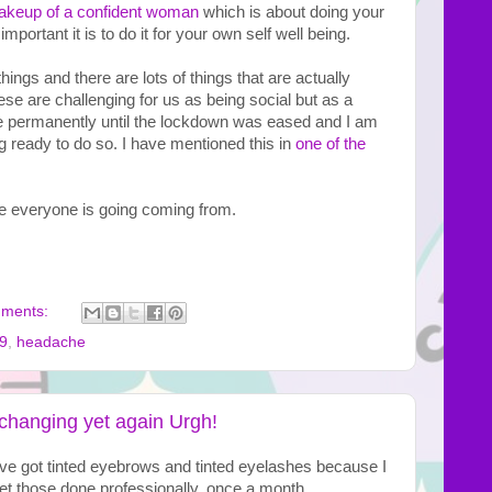
keup of a confident woman
 which is about doing your 
portant it is to do it for your own self well being. 
r things and there are lots of things that are actually 
se are challenging for us as being social but as a 
e permanently until the lockdown was eased and I am 
 ready to do so. I have mentioned this in 
one of the 
e everyone is going coming from.

mments:
9
,
headache
changing yet again Urgh!
ve got tinted eyebrows and tinted eyelashes because I 
I get those done professionally, once a month.  