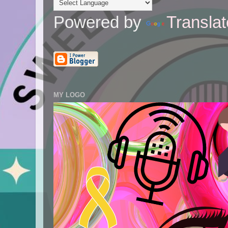
Powered by
Translat
MY LOGO