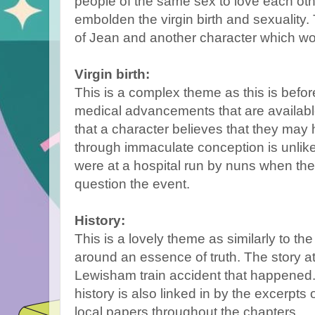
people of the same sex to love each oth
embolden the virgin birth and sexuality.
of Jean and another character which wo
Virgin birth:
This is a complex theme as this is before
medical advancements that are availabl
that a character believes that they ma
through immaculate conception is unlikel
were at a hospital run by nuns when t
question the event.
History:
This is a lovely theme as similarly to th
around an essence of truth. The story at
Lewisham train accident that happened
history is also linked in by the excerpts
local papers throughout the chapters.