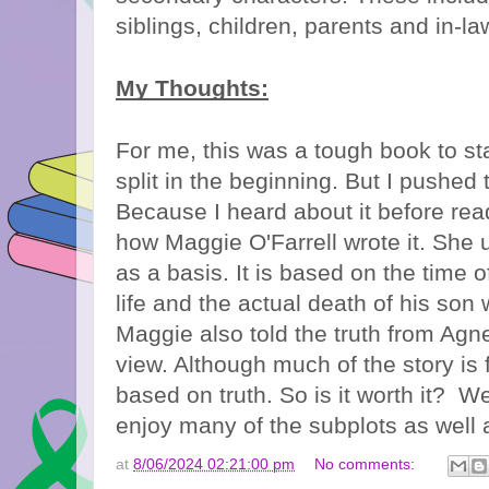
siblings, children, parents and in-l
My Thoughts:
For me, this was a tough book to sta
split in the beginning. But I pushed
Because I heard about it before read
how Maggie O'Farrell wrote it. She u
as a basis. It is based on the time 
life and the actual death of his son
Maggie also told the truth from Agnes,
view. Although much of the story is f
based on truth. So is it worth it? Wel
enjoy many of the subplots as well 
at
8/06/2024 02:21:00 pm
No comments: