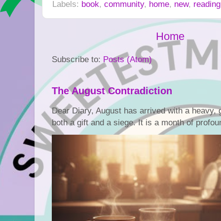
Labels:
book
,
community
,
home
,
new
,
reading
Home
Subscribe to:
Posts (Atom)
The August Contradiction
Dear Diary, August has arrived with a heavy, go
both a gift and a siege. It is a month of profoun