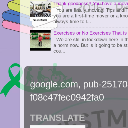
Thank goodness!! You have a movi
You are finally moving! Tips and 
you are a first-time mover or a kn
always time to l...
Exercises or No Exercises That is
We are still in lockdown here in th
a norm now. But is it going to be s
cou...
google.com, pub-2517
f08c47fec0942fa0
TRANSLATE