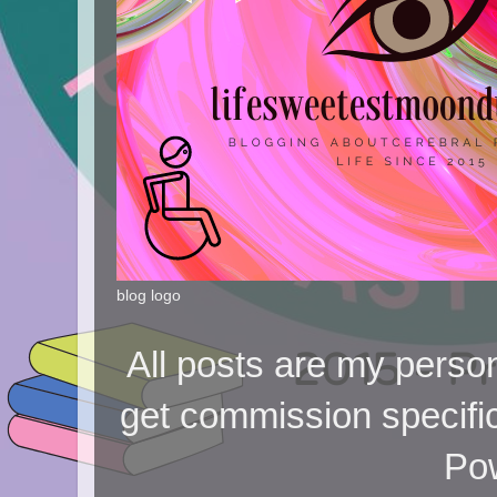
blog logo
All posts are my person
get commission specifi
Po