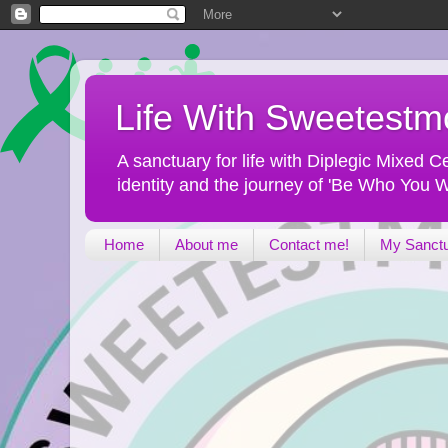
Life With Sweetest
A sanctuary for life with Diplegic Mixed
identity and the journey of 'Be Who You W
Home
About me
Contact me!
My Sanct