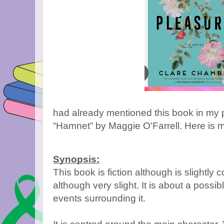
had already mentioned this book in my 
“Hamnet” by Maggie O'Farrell. Here is m
Synopsis:
This book is fiction although is slightly
although very slight. It is about a possibl
events surrounding it.