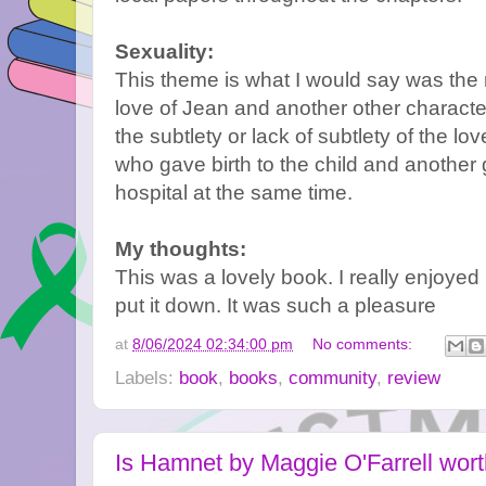
Sexuality:
This theme is what I would say was the
love of Jean and another other character
the subtlety or lack of subtlety of the l
who gave birth to the child and another 
hospital at the same time.
My thoughts:
This was a lovely book. I really enjoyed re
put it down. It was such a pleasure
at
8/06/2024 02:34:00 pm
No comments:
Labels:
book
,
books
,
community
,
review
Is Hamnet by Maggie O'Farrell wort