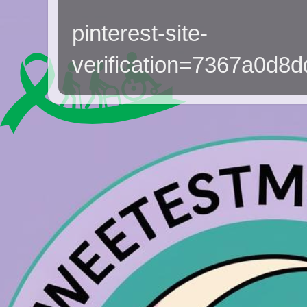
pinterest-site-
verification=7367a0d8