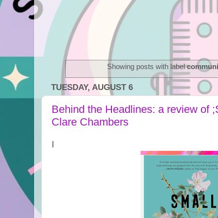
Showing posts with label
communi
TUESDAY, AUGUST 6
Behind the Headlines: a review of 
Clare Chambers
I