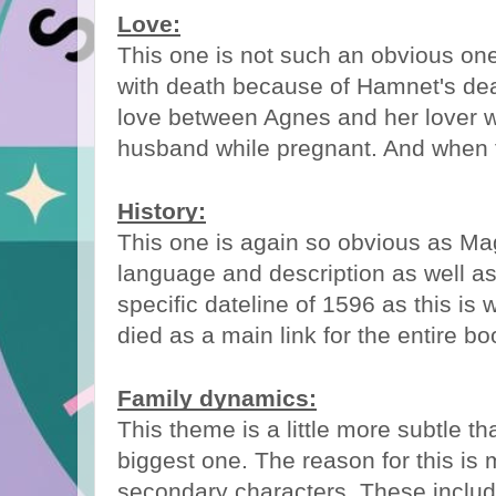
Love:
This one is not such an obvious one
with death because of Hamnet's deat
love between Agnes and her lover
husband while pregnant. And when th
History:
This one is again so obvious as Ma
language and description as well as
specific dateline of 1596 as this is
died as a main link for the entire bo
Family dynamics:
This theme is a little more subtle tha
biggest one. The reason for this is
secondary characters. These inclu