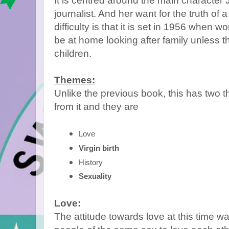
It is centred around the main character
journalist. And her want for the truth of a
difficulty is that it is set in 1956 when 
be at home looking after family unless t
children.
Themes:
Unlike the previous book, this has two t
from it and they are
Love 
Virgin birth
History 
Sexuality
Love:
The attitude towards love at this time was 