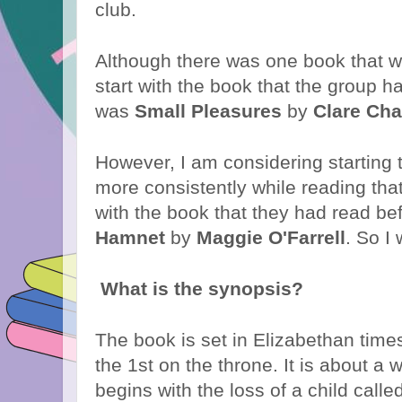
club.
Although there was one book that w
start with the book that the group h
was
Small Pleasures
by
Clare Ch
However, I am considering starting 
more consistently while reading that
with the book that they had read be
Hamnet
by
Maggie O'Farrell
. So I 
What is the synopsis?
The book is set in Elizabethan tim
the 1st on the throne. It is about a 
begins with the loss of a child cal