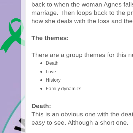
back to when the woman Agnes fall
marriage. Then loops back to the pr
how she deals with the loss and the
The themes:
There are a group themes for this n
Death
Love
History
Family dynamics
Death:
This is an obvious one with the deat
easy to see. Although a short one.