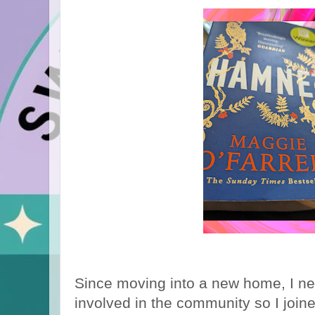
Since moving into a new home, I nee
involved in the community so I joine